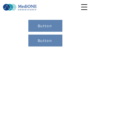
Button
Button